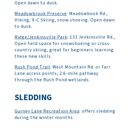
Open dawn to dusk.
Meadowbrook Preserve
: Meadowbook Rd.,
Hiking, X-C Skiing, snow shoeing. Open dawn
to dusk.
Ridge/Jenkinsville Park
: 133 Jenkinsville Rd.,
Open field space for snowshoeing or cross
country skiing, great for beginners learning
these new skills.
Rush Pond Trail
: West Mountain Rd. or Farr
Lane access points, 2.6-mile pathway
through the Rush Pond wetlands.
SLEDDING
Gurney Lane Recreation Area
: offers sledding
during the winter months.