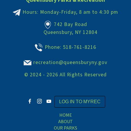
Queensbury Parks & Recreation
Hours: Monday-Friday, 8 am to 4:30 pm
742 Bay Road
Queensbury, NY 12804
Phone:
518-761-8216
recreation@queensburyny.gov
©
2024 - 2026
All Rights Reserved
LOG IN TO MYREC
HOME
ABOUT
OUR PARKS