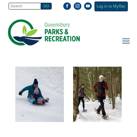
Log in to MyRec