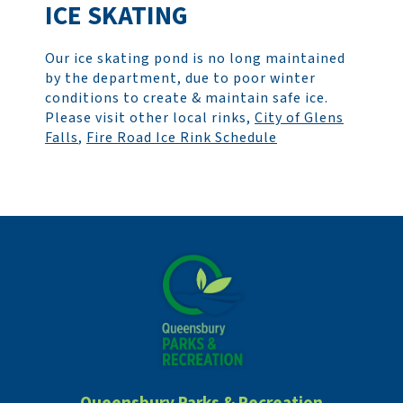
ICE SKATING
Our ice skating pond is no long maintained
by the department, due to poor winter
conditions to create & maintain safe ice.
Please visit other local rinks,
City of Glens
Falls
,
Fire Road Ice Rink Schedule