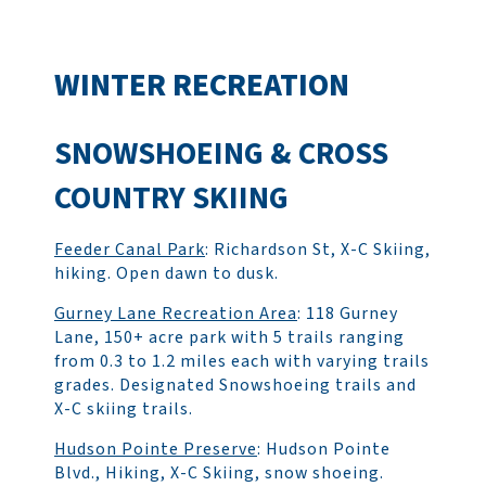
WINTER RECREATION
SNOWSHOEING & CROSS
COUNTRY SKIING
Feeder Canal Park
: Richardson St, X-C Skiing,
hiking. Open dawn to dusk.
Gurney Lane Recreation Area
: 118 Gurney
Lane, 150+ acre park with 5 trails ranging
from 0.3 to 1.2 miles each with varying trails
grades. Designated Snowshoeing trails and
X-C skiing trails.
Hudson Pointe Preserve
: Hudson Pointe
Blvd., Hiking, X-C Skiing, snow shoeing.