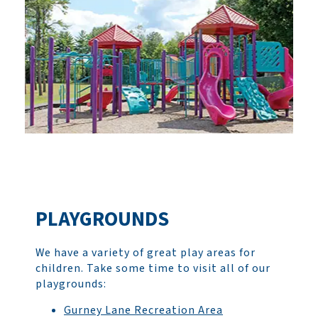
PLAYGROUNDS
We have a variety of great play areas for
children. Take some time to visit all of our
playgrounds:
Gurney Lane Recreation Area