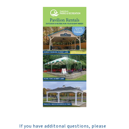
If you have additonal questions, please