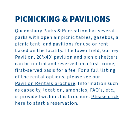
PICNICKING & PAVILIONS
Queensbury Parks & Recreation has several
parks with open air picnic tables, gazebos, a
picnic tent, and pavilions for use or rent
based on the facility. The lower field, Gurney
Pavilion, 20'x40' pavilion and picnic shelters
can be rented and reserved on a first-come,
first-served basis for a fee. For a full listing
of the rental options, please see our
Pavilion Rentals brochure
. Information such
as capacity, location, amenties, FAQ's, etc.,
is provided within this brochure.
Please click
here to start a reservation.