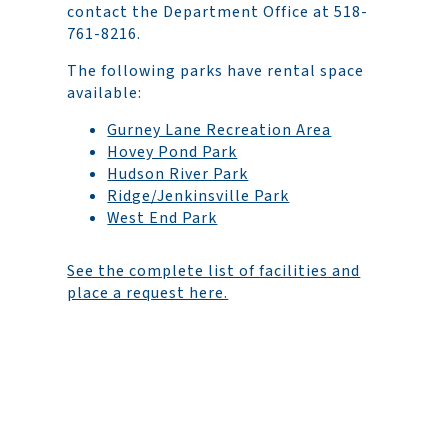
contact the Department Office at 518-
761-8216.
The following parks have rental space
available:
Gurney Lane Recreation Area
Hovey Pond Park
Hudson River Park
Ridge/Jenkinsville Park
West End Park
See the complete list of facilities and
place a request here.