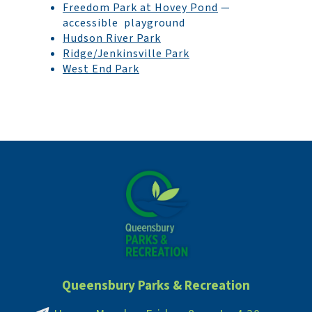
Freedom Park at Hovey Pond
—
accessible playground
Hudson River Park
Ridge/Jenkinsville Park
West End Park
Queensbury Parks & Recreation