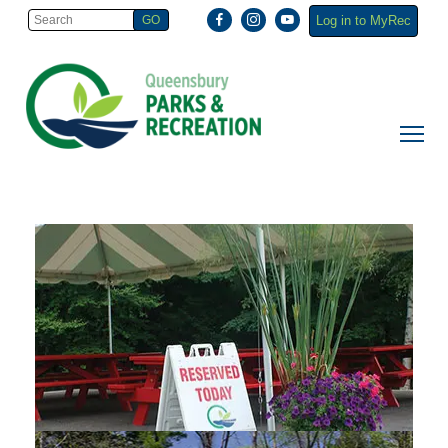
Log in to MyRec