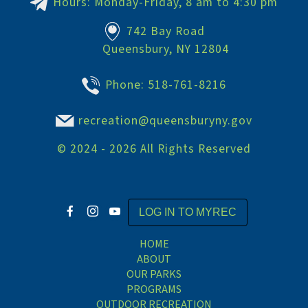
Hours: Monday-Friday, 8 am to 4:30 pm
742 Bay Road
Queensbury, NY 12804
Phone:
518-761-8216
recreation@queensburyny.gov
©
2024 - 2026
All Rights Reserved
LOG IN TO MYREC
HOME
ABOUT
OUR PARKS
PROGRAMS
OUTDOOR RECREATION