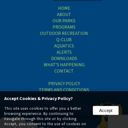
HOME
ABOUT
OUR PARKS
PROGRAMS
OUTDOOR RECREATION
Q-CLUB
AQUATICS
ALERTS
DOWNLOADS
WHAT’S HAPPENING
CONTACT
PRIVACY POLICY
TERMS AND CONDITIONS
Accept Cookies & Privacy Policy?
This site uses cookies to offer you a better
Website Design:
Lehman Creative
Accept
browsing experience. By continuing to
Development & Hosting:
Nolee-O Web Design
navigate through this site or by clicking
Accept, you consent to the use of cookies on