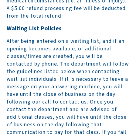
medical circumstances (i.e. an illness or injury).
A $5.00 refund processing fee will be deducted
from the total refund.
Waiting List Policies
After being entered on a waiting list, and if an
opening becomes available, or additional
classes/times are created, you will be
contacted by phone. The department will follow
the guidelines listed below when contacting
wait list individuals. If it is necessary to leave a
message on your answering machine, you will
have until the close of business on the day
following our call to contact us. Once you
contact the department and are advised of
additional classes, you will have until the close
of business on the day following that
communication to pay for that class. If you fail