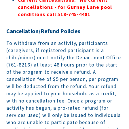
Current cancellations:
*No current
cancellations - for Gurney Lane pool
conditions call 518-745-4481
Cancellation/Refund Policies
To withdraw from an activity, participants
(caregivers, if registered participant is a
child/minor) must notify the Department Office
(761-8216) at least 48 hours prior to the start
of the program to receive a refund. A
cancellation fee of $5 per person, per program
will be deducted from the refund. Your refund
may be applied to your household as a credit,
with no cancellation fee. Once a program or
activity has begun, a pro-rated refund (for
services used) will only be issued to individuals
who are unable to participate because of