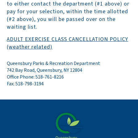
to either contact the department (#1 above) or
pay for your selection, within the time allotted
(#2 above), you will be passed over on the
waiting list.
ADULT EXERCISE CLASS CANCELLATION POLICY
(weather related)
Queensbury Parks & Recreation Department
742 Bay Road, Queensbury, NY 12804
Office Phone: 518-761-8216
Fax: 518-798-3194