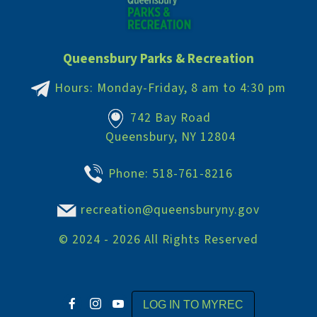
Queensbury Parks & Recreation
Hours: Monday-Friday, 8 am to 4:30 pm
742 Bay Road
Queensbury, NY 12804
Phone:
518-761-8216
recreation@queensburyny.gov
©
2024 - 2026
All Rights Reserved
LOG IN TO MYREC