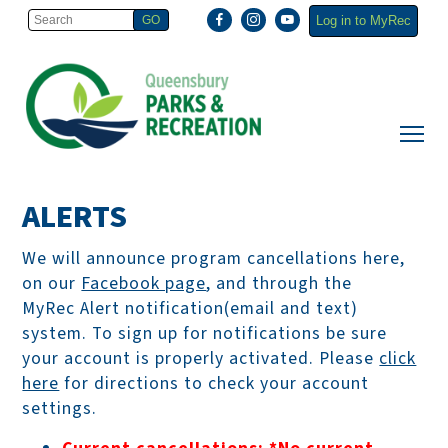
Log in to MyRec
ALERTS
We will announce program cancellations here,
on our
Facebook page
, and through the
MyRec Alert notification(email and text)
system. To sign up for notifications be sure
your account is properly activated. Please
click
here
for directions to check your account
settings.