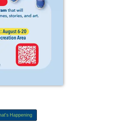
hat’s Happening