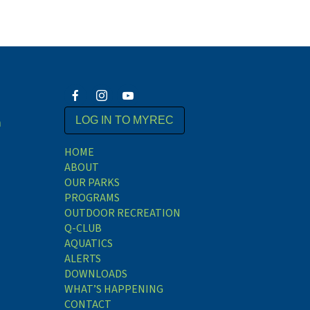
m
LOG IN TO MYREC
HOME
ABOUT
OUR PARKS
PROGRAMS
OUTDOOR RECREATION
Q-CLUB
AQUATICS
ALERTS
DOWNLOADS
WHAT’S HAPPENING
CONTACT