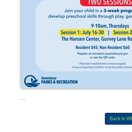
...
Back to W