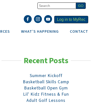
Log in to MyRec
RCES
WHAT’S HAPPENING
CONTACT
Recent Posts
Summer Kickoff
Basketball Skills Camp
Basketball Open Gym
Lil' Kidz Fitness & Fun
Adult Golf Lessons