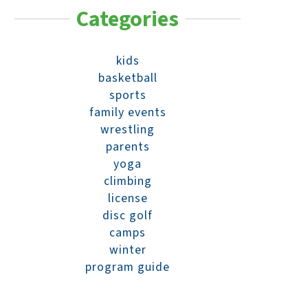
Categories
kids
basketball
sports
family events
wrestling
parents
yoga
climbing
license
disc golf
camps
winter
program guide