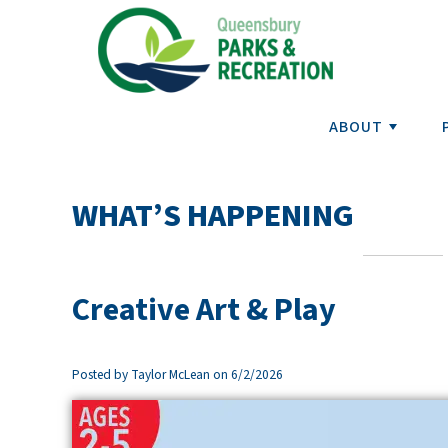
ABOUT
WHAT’S HAPPENING
Creative Art & Play
Posted by Taylor McLean on 6/2/2026