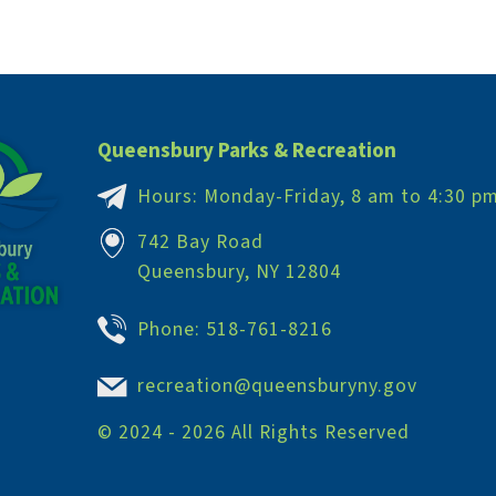
Queensbury Parks & Recreation
Hours: Monday-Friday, 8 am to 4:30 p
742 Bay Road
Queensbury, NY 12804
Phone:
518-761-8216
recreation@queensburyny.gov
©
2024 - 2026
All Rights Reserved