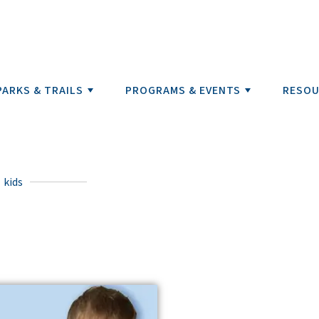
PARKS & TRAILS
PROGRAMS & EVENTS
RESOU
kids