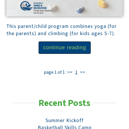
This parent/child program combines yoga (for
the parents) and climbing (for kids ages 5-7).
continue reading
page 1 of 1 :
<<
1
>>
Recent Posts
Summer Kickoff
Basketball Skills Camp