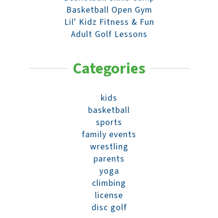
Basketball Open Gym
Lil' Kidz Fitness & Fun
Adult Golf Lessons
Categories
kids
basketball
sports
family events
wrestling
parents
yoga
climbing
license
disc golf