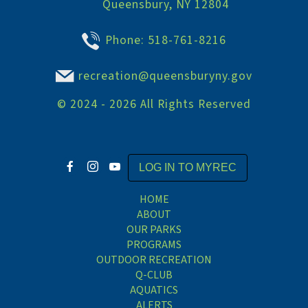
Queensbury, NY 12804
Phone:
518-761-8216
recreation@queensburyny.gov
©
2024 - 2026
All Rights Reserved
LOG IN TO MYREC
HOME
ABOUT
OUR PARKS
PROGRAMS
OUTDOOR RECREATION
Q-CLUB
AQUATICS
ALERTS