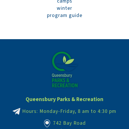
camps
winter
program guide
Queensbury Parks & Recreation
Hours: Monday-Friday, 8 am to 4:30 pm
742 Bay Road