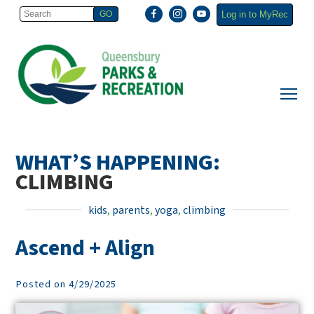
Log in to MyRec
WHAT’S HAPPENING:
CLIMBING
kids
,
parents
,
yoga
,
climbing
Ascend + Align
Posted on 4/29/2025