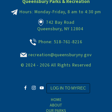
Queensbury Parks & Recreation
Hours: Monday-Friday, 8 am to 4:30 pm
742 Bay Road
Queensbury, NY 12804
Phone:
518-761-8216
recreation@queensburyny.gov
©
2024 - 2026
All Rights Reserved
LOG IN TO MYREC
HOME
ABOUT
OUR PARKS