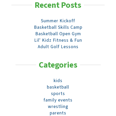
Recent Posts
Summer Kickoff
Basketball Skills Camp
Basketball Open Gym
Lil' Kidz Fitness & Fun
Adult Golf Lessons
Categories
kids
basketball
sports
family events
wrestling
parents