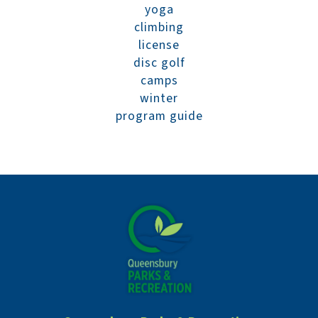
yoga
climbing
license
disc golf
camps
winter
program guide