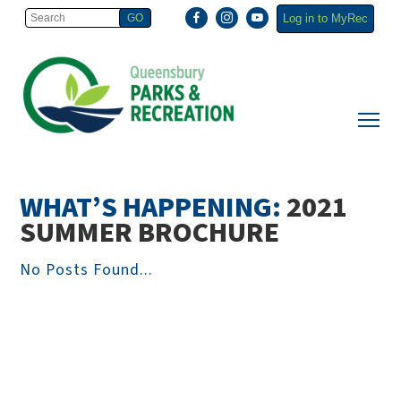
Log in to MyRec
WHAT’S HAPPENING:
2021
SUMMER BROCHURE
No Posts Found...