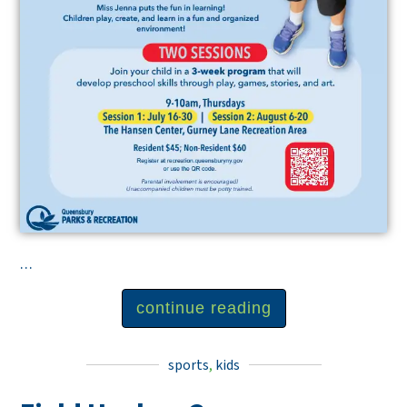
...
continue reading
sports
,
kids