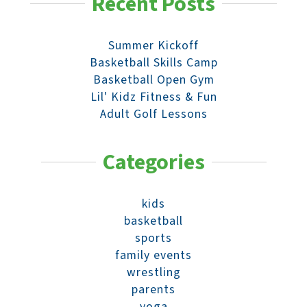
Recent Posts
Summer Kickoff
Basketball Skills Camp
Basketball Open Gym
Lil' Kidz Fitness & Fun
Adult Golf Lessons
Categories
kids
basketball
sports
family events
wrestling
parents
yoga