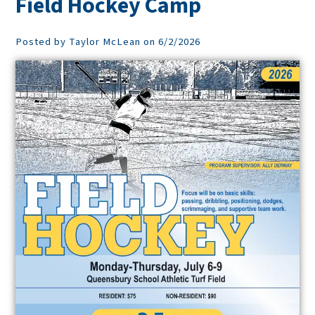
Field Hockey Camp
Posted by Taylor McLean on 6/2/2026