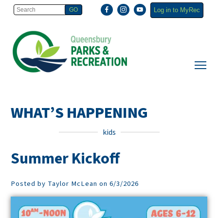
Log in to MyRec
WHAT’S HAPPENING
kids
Summer Kickoff
Posted by Taylor McLean on 6/3/2026