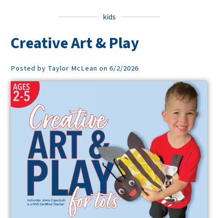
kids
Creative Art & Play
Posted by Taylor McLean on 6/2/2026