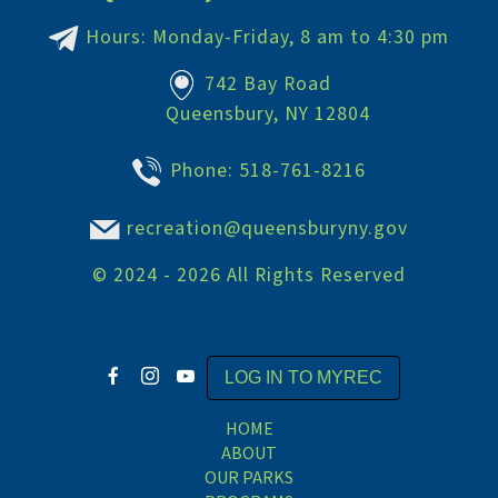
Hours: Monday-Friday, 8 am to 4:30 pm
742 Bay Road
Queensbury, NY 12804
Phone:
518-761-8216
recreation@queensburyny.gov
©
2024 - 2026
All Rights Reserved
LOG IN TO MYREC
HOME
ABOUT
OUR PARKS