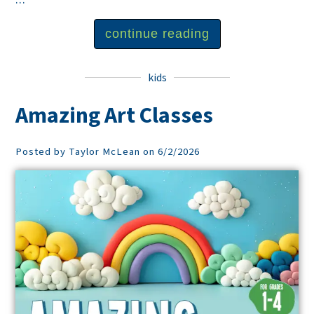
continue reading
kids
Amazing Art Classes
Posted by Taylor McLean on 6/2/2026