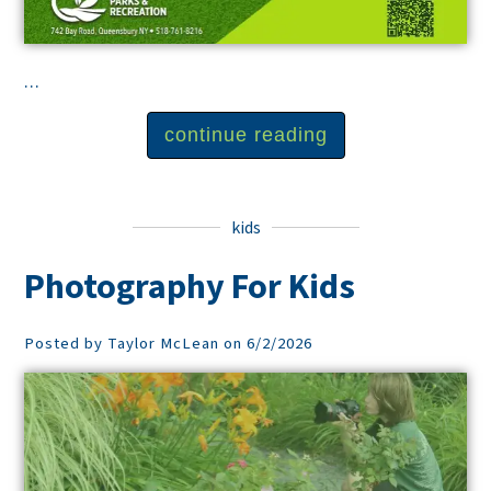
...
continue reading
kids
Photography For Kids
Posted by Taylor McLean on 6/2/2026