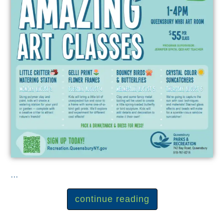
...
continue reading