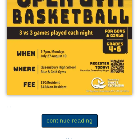
...
continue reading