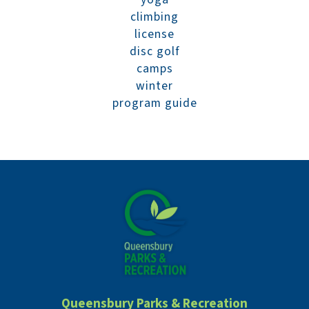
climbing
license
disc golf
camps
winter
program guide
Queensbury Parks & Recreation