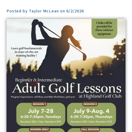
Posted by Taylor McLean on 6/2/2026