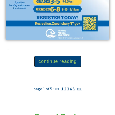
...
continue reading
page 1 of 5 :
<<
1
2
3
4
5
>>