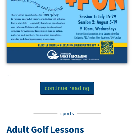
...
continue reading
sports
Adult Golf Lessons