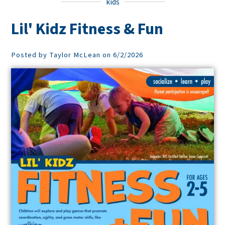
kids
Lil' Kidz Fitness & Fun
Posted by Taylor McLean on 6/2/2026