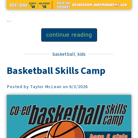
...
continue reading
basketball
,
kids
Basketball Skills Camp
Posted by Taylor McLean on 6/3/2026