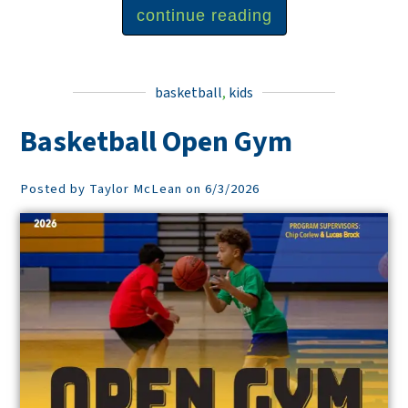
continue reading
basketball
,
kids
Basketball Open Gym
Posted by Taylor McLean on 6/3/2026