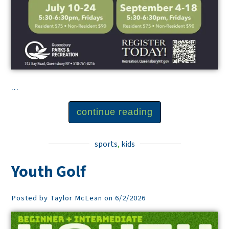
...
continue reading
sports
,
kids
Youth Golf
Posted by Taylor McLean on 6/2/2026